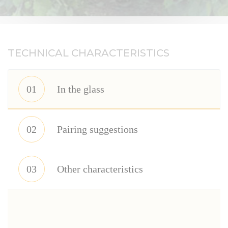
Réserve
Perpétuelle.
TECHNICAL CHARACTERISTICS
01
In the glass
02
Pairing suggestions
03
Other characteristics