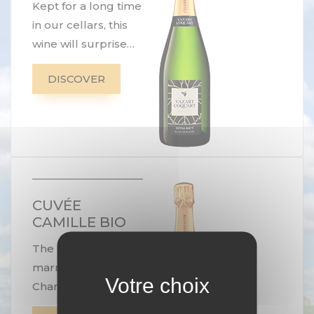
Kept for a long time
in our cellars, this
wine will surprise
you with its
DISCOVER
freshness, its
finesse and its
authenticity. Its
chalky tone makes
it the ideal
companion for a
seafood platter.
CUVÉE
CAMILLE BIO
The perfect
marriage of
Chardonnay and
Pinot Noir. A tribute