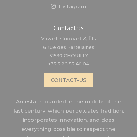
Instagram
Contact us
Vazart-Coquart & fils
6 rue des Partelaines
51530 CHOUILLY
+33 3 26 55 40 04
CONTACT-US
An estate founded in the middle of the
last century, which perpetuates tradition,
incorporates innovation, and does
everything possible to respect the