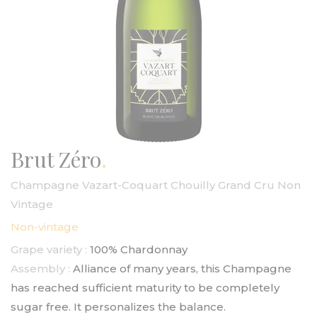
Brut Zéro
Champagne Vazart-Coquart Chouilly Grand Cru Non
Vintage
Non-vintage
Grape variety :
100% Chardonnay
Assembly :
Alliance of many years, this Champagne
has reached sufficient maturity to be completely
sugar free. It personalizes the balance.