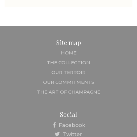
Site map
HOME
THE COLLECTION
OUR TERROIR
OUR COMMITMENTS
THE ART OF CHAMPAGNE
Social
Facebook
Twitter