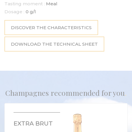
Tasting moment :
Meal
Dosage :
0 g/l
DISCOVER THE CHARACTERISTICS
DOWNLOAD THE TECHNICAL SHEET
Champagnes recommended for you
EXTRA BRUT