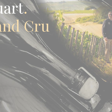
uart
and Cru