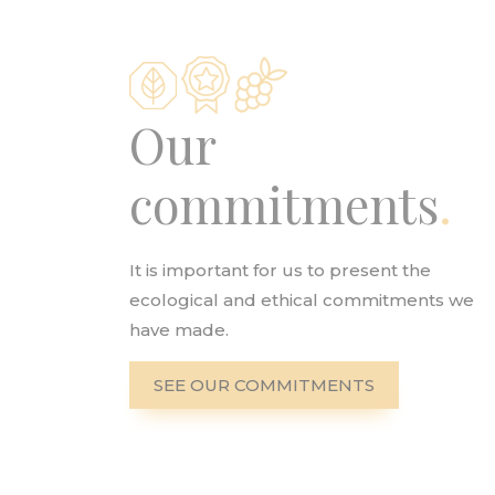
Our
commitments
It is important for us to present the
ecological and ethical commitments we
have made.
SEE OUR COMMITMENTS