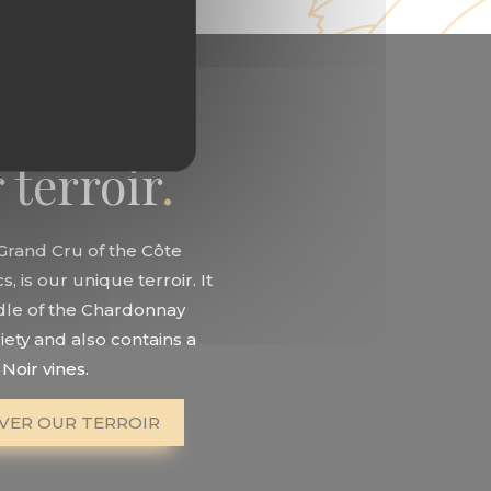
 terroir
 Grand Cru of the Côte
, is our unique terroir. It
adle of the Chardonnay
iety and also contains a
Noir vines.
VER OUR TERROIR