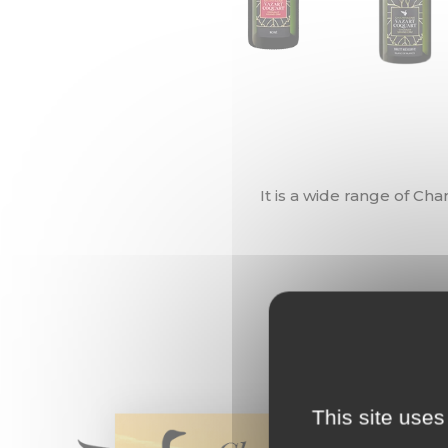
It is a wide range of Ch
This site uses