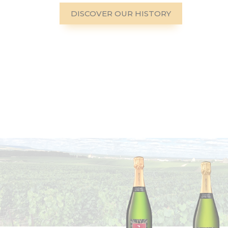
DISCOVER OUR HISTORY