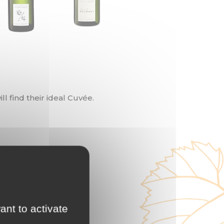
l find their ideal Cuvée.
ant to activate