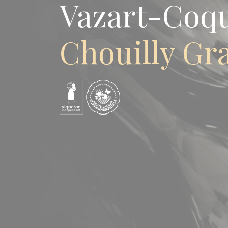
Vazart-Coq
Chouilly Gr