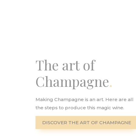
The art of
Champagne
Making Champagne is an art. Here are all
the steps to produce this magic wine.
DISCOVER THE ART OF CHAMPAGNE