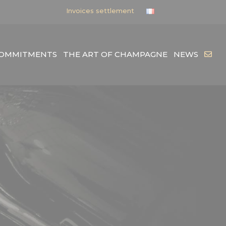
Invoices settlement
COMMITMENTS
THE ART OF CHAMPAGNE
NEWS