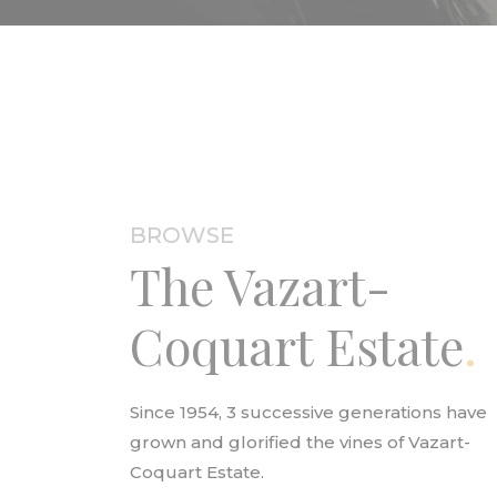
BROWSE
The Vazart-
Coquart Estate
Since 1954, 3 successive generations have
grown and glorified the vines of Vazart-
Coquart Estate.