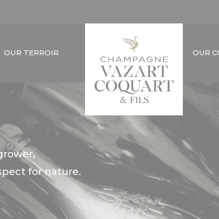
OUR TERROIR
OUR 
grower,
ect for nature.