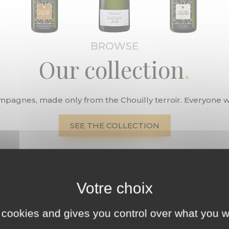
BROWSE
Our collection
ampagnes, made only from the Chouilly terroir. Everyone wil
SEE THE COLLECTION
 cookies and gives you control over what you w