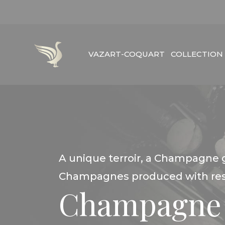
Skip
to
content
VAZART-COQUART
COLLECTION
A unique terroir, a Champagne 
Champagnes produced with resp
Champagne