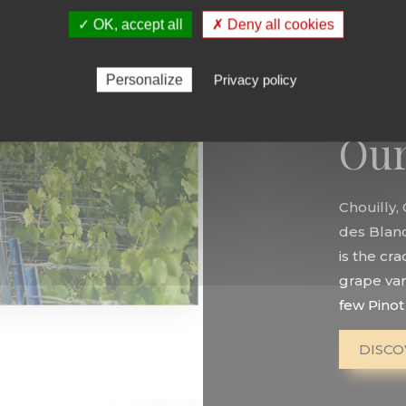
✓ OK, accept all
✗ Deny all cookies
Personalize
Privacy policy
Our
Chouilly,
des Blancs
is the cr
grape var
few Pinot 
DISCO