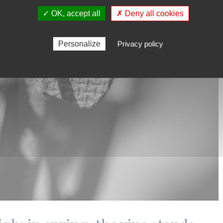
✓ OK, accept all
✗ Deny all cookies
Personalize
Privacy policy