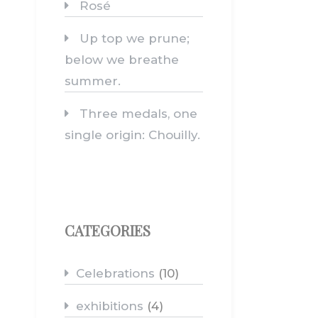
Rosé
Up top we prune;
below we breathe
summer.
Three medals, one
single origin: Chouilly.
CATEGORIES
Celebrations
(10)
exhibitions
(4)