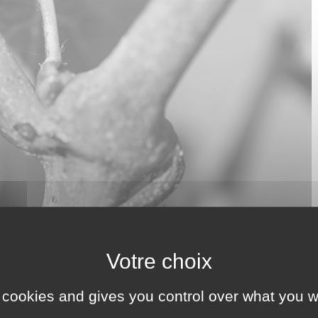
 cookies and gives you control over what you w