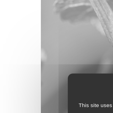
This site uses