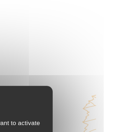
ant to activate