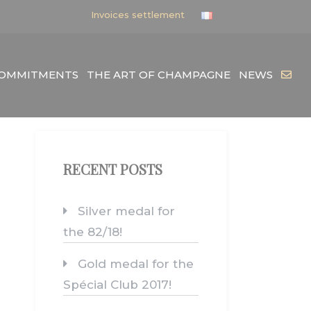
Invoices settlement
COMMITMENTS
THE ART OF CHAMPAGNE
NEWS
RECENT POSTS
Silver medal for
the 82/18!
Gold medal for the
Spécial Club 2017!