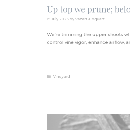
Up top we prune; be
15 July 2025
by
Vazart-Coquart
We’re trimming the upper shoots whe
control vine vigor, enhance airflow, 
READ ARTICLE
Categories
Vineyard