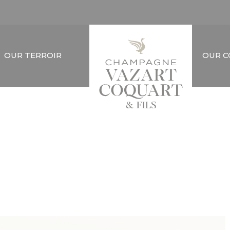
OUR TERROIR
OUR 