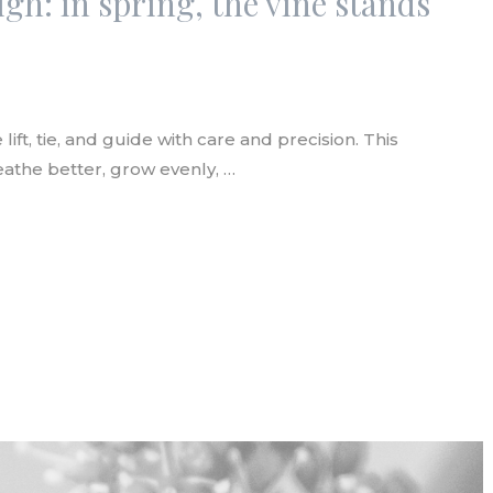
igh: in spring, the vine stands
lift, tie, and guide with care and precision. This
athe better, grow evenly, …