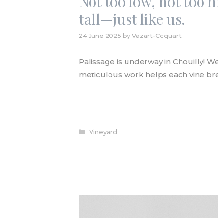
Not too low, not too h
tall—just like us.
24 June 2025
by
Vazart-Coquart
Palissage is underway in Chouilly! We 
meticulous work helps each vine bre
READ ARTICLE
Categories
Vineyard