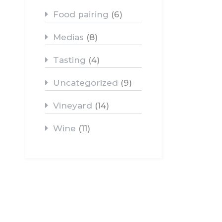
Food pairing
(6)
Medias
(8)
Tasting
(4)
Uncategorized
(9)
Vineyard
(14)
Wine
(11)