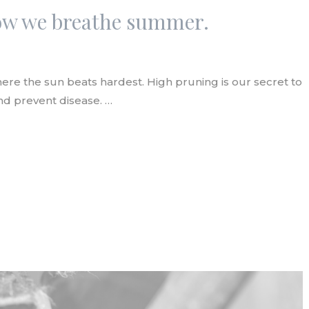
low we breathe summer.
re the sun beats hardest. High pruning is our secret to
and prevent disease. …