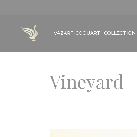
Skip
to
content
VAZART-COQUART
COLLECTION
Vineyard