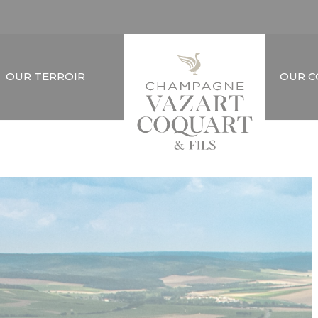
OUR TERROIR
OUR 