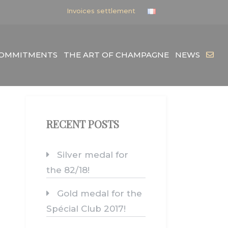
Invoices settlement
COMMITMENTS
THE ART OF CHAMPAGNE
NEWS
RECENT POSTS
Silver medal for
the 82/18!
Gold medal for the
Spécial Club 2017!