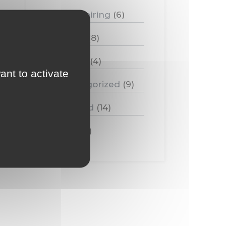
Food pairing
(6)
Medias
(8)
Tasting
(4)
ant to activate
Uncategorized
(9)
Vineyard
(14)
Wine
(11)