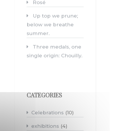
Rosé
Up top we prune;
below we breathe
summer.
Three medals, one
single origin: Chouilly.
CATEGORIES
Celebrations
(10)
exhibitions
(4)