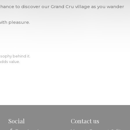
 chance to discover our Grand Cru village as you wander
ith pleasure.
osophy behind it.
adds value.
Social
Contact us