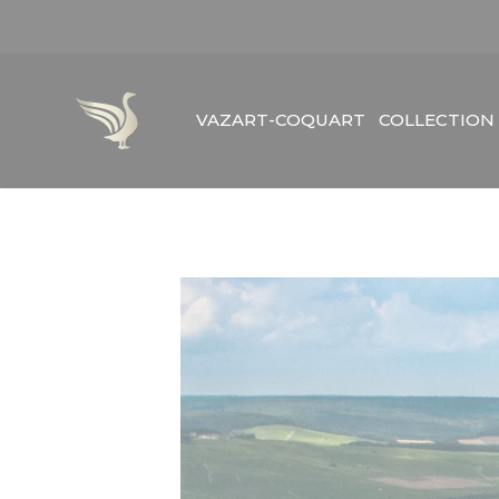
Skip
to
content
VAZART-COQUART
COLLECTION