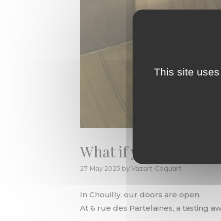
This site uses
What if your next str
27 May 2025
by
Vazart-Coquart
In Chouilly, our doors are open.
At 6 rue des Partelaines, a tasting