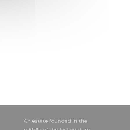
An estate founded in the
middle of the last century,