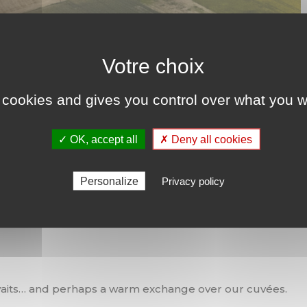
 cookies and gives you control over what you w
✓ OK, accept all
✗ Deny all cookies
Personalize
Privacy policy
oll led you to a Grand Cru?
 awaits… and perhaps a warm exchange over our cuvées.