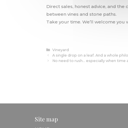
Direct sales, honest advice, and the
between vines and stone paths.
Take your time. We’ll welcome you w
Categories
Vineyard
A single drop on a leaf. And a whole phil
No need to rush… especially when time 
Site map