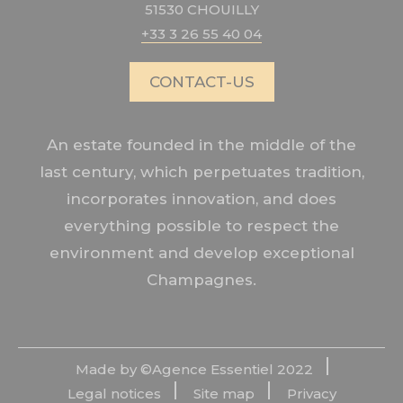
51530 CHOUILLY
+33 3 26 55 40 04
CONTACT-US
An estate founded in the middle of the
last century, which perpetuates tradition,
incorporates innovation, and does
everything possible to respect the
environment and develop exceptional
Champagnes.
Made by ©
Agence Essentiel
2022
Legal notices
Site map
Privacy