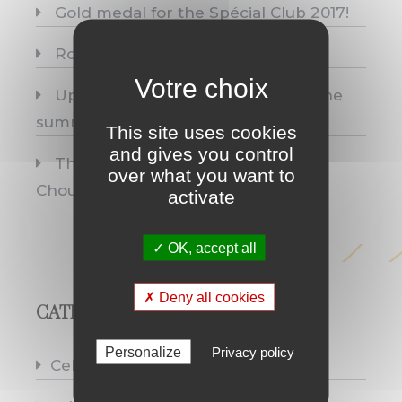
Gold medal for the Spécial Club 2017!
Rosé
Up top we prune; below we breathe
summer.
This site uses cookies
and gives you control
Three medals, one single origin:
over what you want to
Chouilly.
activate
✓ OK, accept all
✗ Deny all cookies
CATEGORIES
Personalize
Privacy policy
Celebrations
(10)