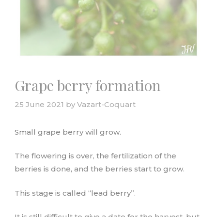
Grape berry formation
25 June 2021
by
Vazart-Coquart
Small grape berry will grow.
The flowering is over, the fertilization of the
berries is done, and the berries start to grow.
This stage is called “lead berry”.
It is still difficult to give a date for the harvest, but