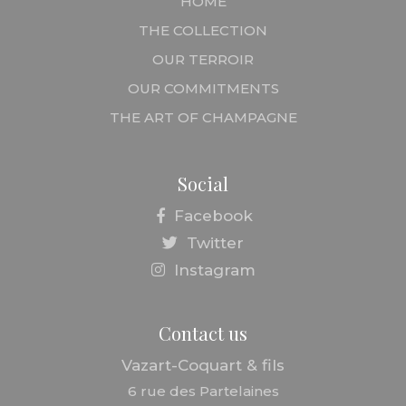
HOME
THE COLLECTION
OUR TERROIR
OUR COMMITMENTS
THE ART OF CHAMPAGNE
Social
Facebook
Twitter
Instagram
Contact us
Vazart-Coquart & fils
6 rue des Partelaines