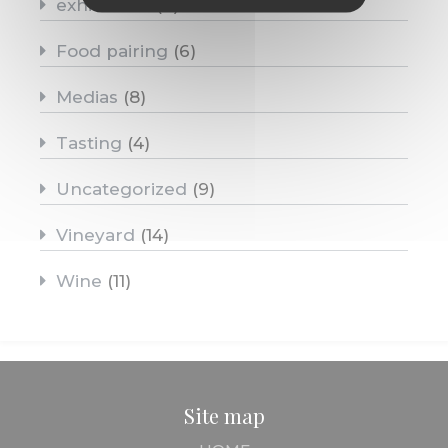
exhibitions
(4)
Food pairing
(6)
Medias
(8)
Tasting
(4)
Uncategorized
(9)
Vineyard
(14)
Wine
(11)
Site map