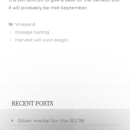
it will probably be mid-September.
Categories
Vineyard
Dosage tasting
Harvest will soon begin
RECENT POSTS
Silver medal for the 82/18!