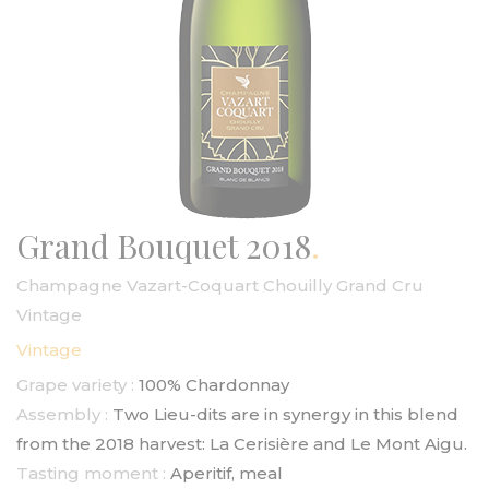
Grand Bouquet 2018
Champagne Vazart-Coquart Chouilly Grand Cru
Vintage
Vintage
Grape variety :
100% Chardonnay
Assembly :
Two Lieu-dits are in synergy in this blend
from the 2018 harvest: La Cerisière and Le Mont Aigu.
Tasting moment :
Aperitif, meal