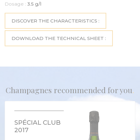
Dosage :
3.5 g/l
DISCOVER THE CHARACTERISTICS :
DOWNLOAD THE TECHNICAL SHEET :
Champagnes recommended for you
SPÉCIAL CLUB
2017