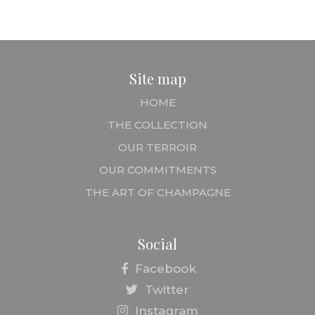
Site map
HOME
THE COLLECTION
OUR TERROIR
OUR COMMITMENTS
THE ART OF CHAMPAGNE
Social
Facebook
Twitter
Instagram