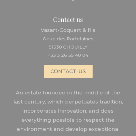
Contact us
Vazart-Coquart & fils
6 rue des Partelaines
51530 CHOUILLY
+33 3 26 55 40 04
CONTACT-US
An estate founded in the middle of the
last century, which perpetuates tradition,
incorporates innovation, and does
everything possible to respect the
environment and develop exceptional