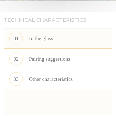
TECHNICAL CHARACTERISTICS
01
In the glass
02
Pairing suggestions
03
Other characteristics