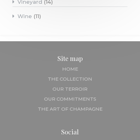
Vineyard
(14)
Wine
(11)
Site map
HOME
THE COLLECTION
OUR TERROIR
OUR COMMITMENTS
THE ART OF CHAMPAGNE
Social