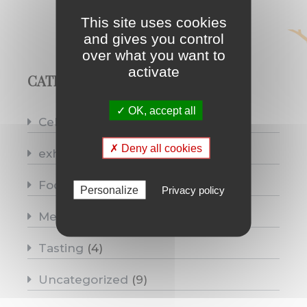
This site uses cookies
and gives you control
over what you want to
activate
CATEGORIES
✓ OK, accept all
Celebrations
(10)
✗ Deny all cookies
exhibitions
(4)
Food pairing
(6)
Personalize
Privacy policy
Medias
(8)
Tasting
(4)
Uncategorized
(9)