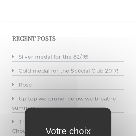
RECENT POSTS
Silver medal for the 82/18!
Gold medal for the Spécial Club 2017!
Rosé
Up top we prune; below we breathe
summer.
Three medals, one single origin:
Chouilly.