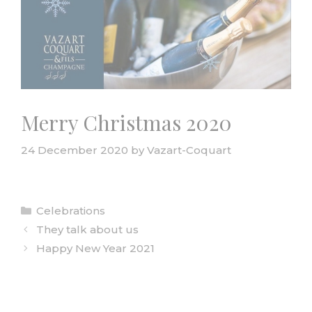
Merry Christmas 2020
24 December 2020
by
Vazart-Coquart
Categories
Celebrations
They talk about us
Happy New Year 2021