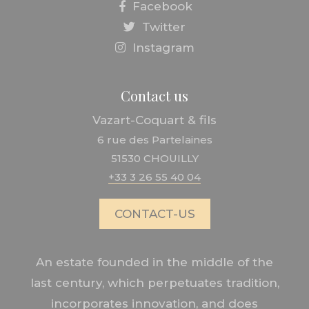
Facebook
Twitter
Instagram
Contact us
Vazart-Coquart & fils
6 rue des Partelaines
51530 CHOUILLY
+33 3 26 55 40 04
CONTACT-US
An estate founded in the middle of the
last century, which perpetuates tradition,
incorporates innovation, and does